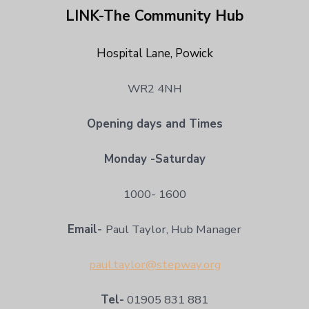
LINK-The Community Hub
Hospital Lane, Powick
WR2 4NH
Opening days and Times
Monday -Saturday
1000- 1600
Email-
Paul Taylor, Hub Manager
paul.taylor@stepway.org
Tel-
01905 831 881