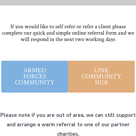
If you would like to self refer or refer a client please
complete our quick and
simple online referral form
and we
will respond in the next two working days
ARMED
LINK
FORCES
COMMUNITY
COMMUNITY
HUB
Please note if you are out of area, we can still support
and arrange a warm referral to one of our partner
charities.