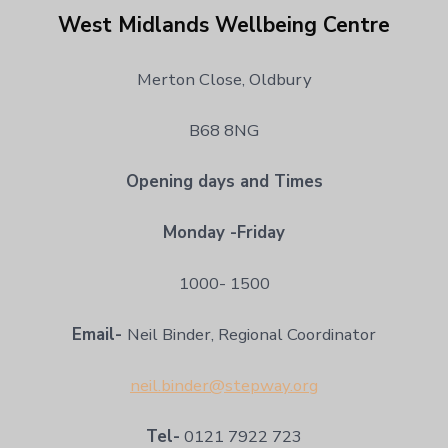
West Midlands Wellbeing Centre
Merton Close, Oldbury
B68 8NG
Opening days and Times
Monday -Friday
1000- 1500
Email-
Neil Binder, Regional Coordinator
neil.binder@stepway.org
Tel-
0121 7922 723