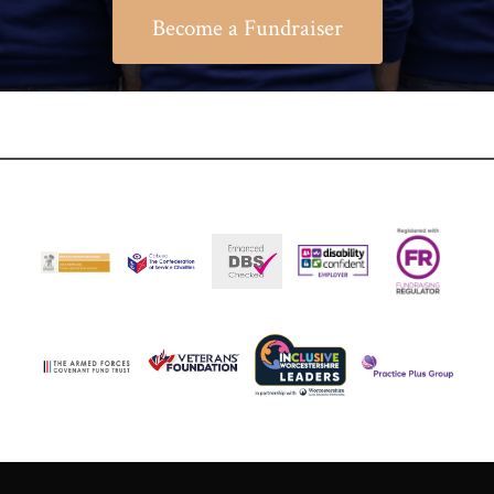
Become a Fundraiser