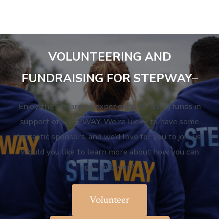
VOLUNTEERING AND
FUNDRAISING FOR STEPWAY
–
Enjoy the rewarding experience of raising funds in
support of STEPWAY. We’re lucky to have some
fantastic sponsors, and we’d love for you to join us.
Would you like to learn more about how you can
get involved?
Volunteer