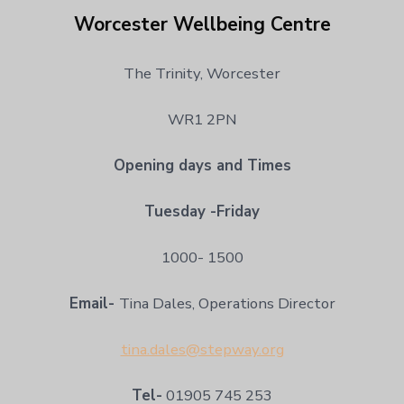
Worcester Wellbeing Centre
The Trinity, Worcester
WR1 2PN
Opening days and Times
Tuesday -Friday
1000- 1500
Email-
Tina Dales, Operations Director
tina.dales@stepway.org
Tel-
01905 745 253