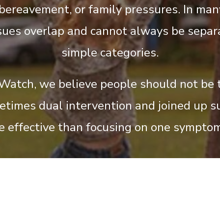
 bereavement, or family pressures. In man
sues overlap and cannot always be separ
simple categories.
Watch, we believe people should not be 
metimes dual intervention and joined up s
e effective than focusing on one symptom