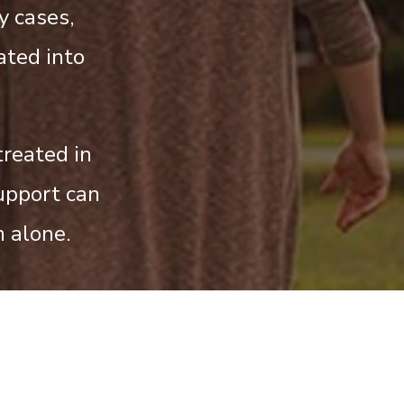
y cases,
ated into
treated in
upport can
 alone.