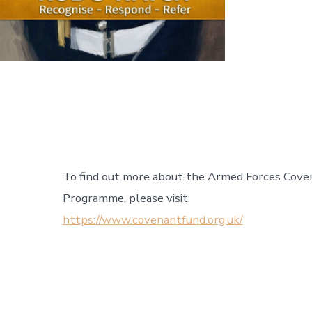
To find out more about the Armed Forces Cove
Programme, please visit:
https://www.covenantfund.org.uk/