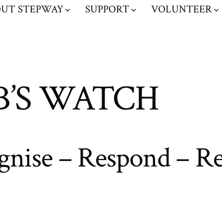
UT STEPWAY
SUPPORT
VOLUNTEER
B’S WATCH
gnise – Respond – Re