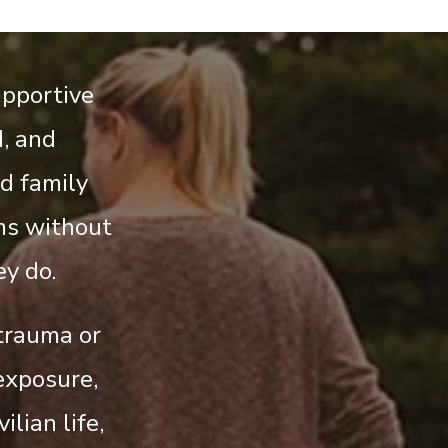
upportive
, and
d family
ms without
y do.
 trauma or
exposure,
ilian life,