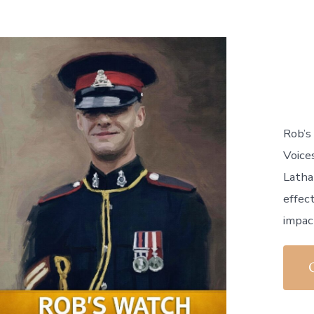
Rob’s
Voice
Latha
effect
impact