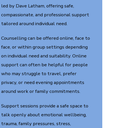
led by Dave Latham, offering safe,
compassionate, and professional support
tailored around individual need.
Counselling can be offered online, face to
face, or within group settings depending
on individual need and suitability. Online
support can often be helpful for people
who may struggle to travel, prefer
privacy, or need evening appointments
around work or family commitments.
Support sessions provide a safe space to
talk openly about emotional wellbeing,
trauma, family pressures, stress,