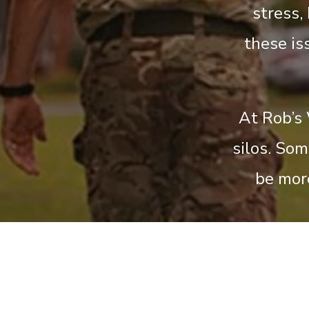
stress,
these is
At Rob’s 
silos. So
be mor