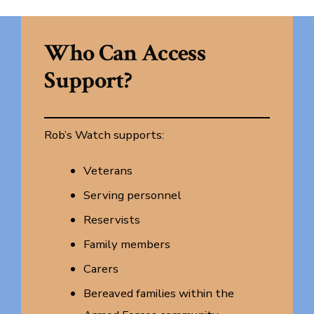
Who Can Access
Support?
Rob’s Watch supports:
Veterans
Serving personnel
Reservists
Family members
Carers
Bereaved families within the