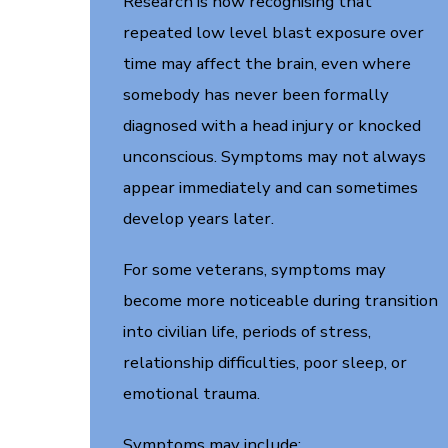
Research is now recognising that
repeated low level blast exposure over
time may affect the brain, even where
somebody has never been formally
diagnosed with a head injury or knocked
unconscious. Symptoms may not always
appear immediately and can sometimes
develop years later.
For some veterans, symptoms may
become more noticeable during transition
into civilian life, periods of stress,
relationship difficulties, poor sleep, or
emotional trauma.
Symptoms may include: