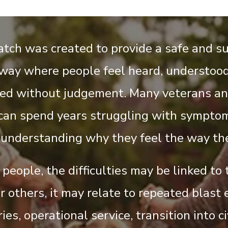
tch was created to provide a safe and s
way where people feel heard, understood
ed without judgement. Many veterans an
an spend years struggling with sympto
 understanding why they feel the way the
people, the difficulties may be linked to
r others, it may relate to repeated blast 
ies, operational service, transition into civ