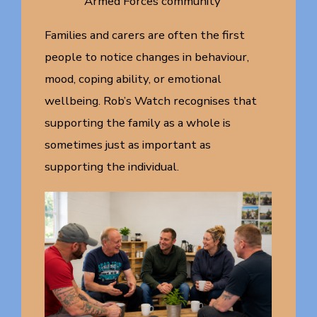
Armed Forces community
Families and carers are often the first
people to notice changes in behaviour,
mood, coping ability, or emotional
wellbeing. Rob’s Watch recognises that
supporting the family as a whole is
sometimes just as important as
supporting the individual.