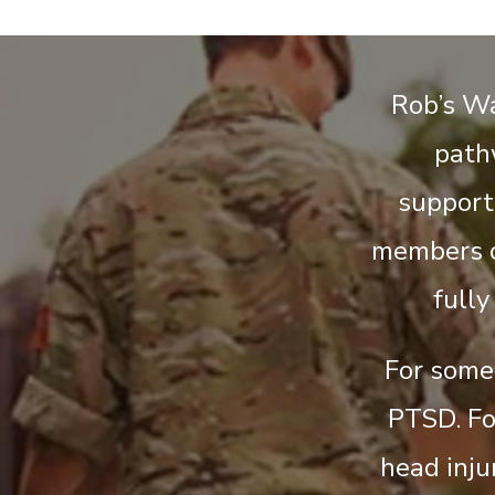
Rob’s Wa
path
support
members c
fully
For some 
PTSD. Fo
head injur