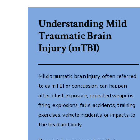
Understanding Mild
Traumatic Brain
Injury (mTBI)
Mild traumatic brain injury, often referred
to as mTBI or concussion, can happen
after blast exposure, repeated weapons
firing, explosions, falls, accidents, training
exercises, vehicle incidents, or impacts to
the head and body.