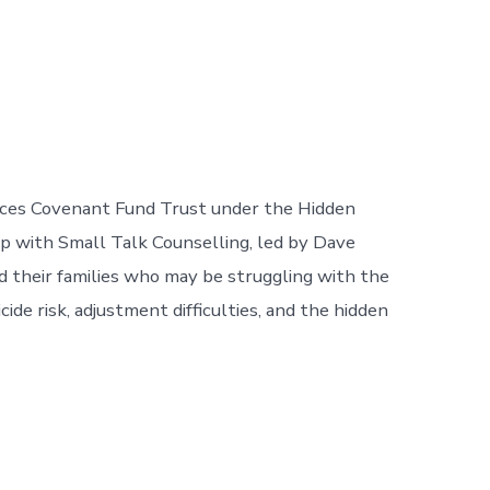
ces Covenant Fund Trust under the Hidden
p with Small Talk Counselling, led by Dave
their families who may be struggling with the
cide risk, adjustment difficulties, and the hidden