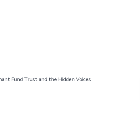
nant Fund Trust and the Hidden Voices