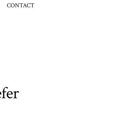
CONTACT
fer