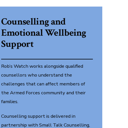
Counselling and
Emotional Wellbeing
Support
Rob’s Watch works alongside qualified
counsellors who understand the
challenges that can affect members of
the Armed Forces community and their
families.
Counselling support is delivered in
partnership with Small Talk Counselling,