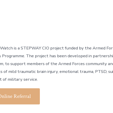
 Watch is a STEPWAY CIO project funded by the Armed For
s Programme. The project has been developed in partnershi
m, to support members of the Armed Forces community and 
s of mild traumatic brain injury, emotional trauma, PTSD, sui
 of military service.
Online Referral