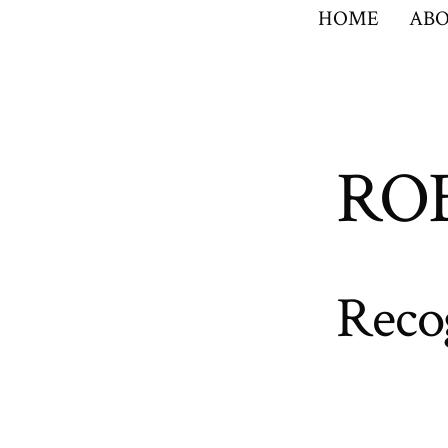
HOME
ABO
RO
Reco